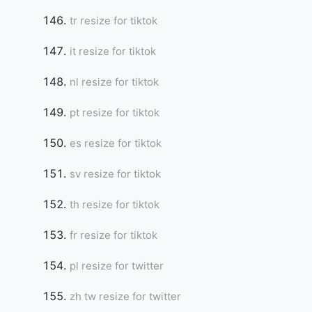
tr resize for tiktok
it resize for tiktok
nl resize for tiktok
pt resize for tiktok
es resize for tiktok
sv resize for tiktok
th resize for tiktok
fr resize for tiktok
pl resize for twitter
zh tw resize for twitter