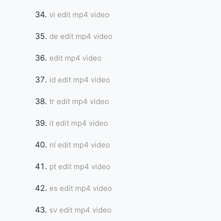
vi edit mp4 video
de edit mp4 video
edit mp4 video
id edit mp4 video
tr edit mp4 video
it edit mp4 video
nl edit mp4 video
pt edit mp4 video
es edit mp4 video
sv edit mp4 video