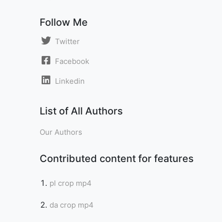
Follow Me
Twitter
Facebook
Linkedin
List of All Authors
Our Authors
Contributed content for features
pl crop mp4
da crop mp4