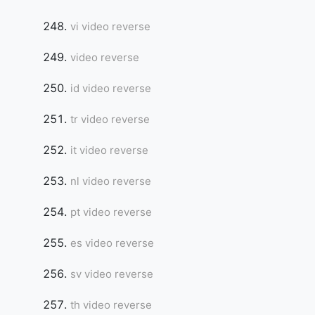
vi video reverse
video reverse
id video reverse
tr video reverse
it video reverse
nl video reverse
pt video reverse
es video reverse
sv video reverse
th video reverse