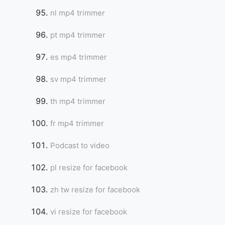
nl mp4 trimmer
pt mp4 trimmer
es mp4 trimmer
sv mp4 trimmer
th mp4 trimmer
fr mp4 trimmer
Podcast to video
pl resize for facebook
zh tw resize for facebook
vi resize for facebook