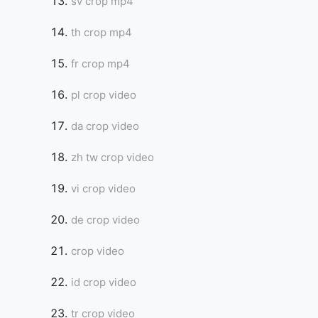
sv crop mp4
th crop mp4
fr crop mp4
pl crop video
da crop video
zh tw crop video
vi crop video
de crop video
crop video
id crop video
tr crop video