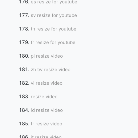
es resize for youtube
sv resize for youtube
th resize for youtube
fr resize for youtube
pl resize video
zh tw resize video
vi resize video
resize video
id resize video
tr resize video
it resize video