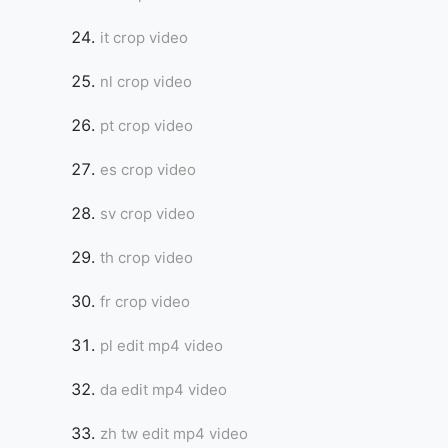
it crop video
nl crop video
pt crop video
es crop video
sv crop video
th crop video
fr crop video
pl edit mp4 video
da edit mp4 video
zh tw edit mp4 video