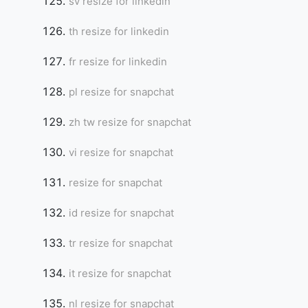
sv resize for linkedin
th resize for linkedin
fr resize for linkedin
pl resize for snapchat
zh tw resize for snapchat
vi resize for snapchat
resize for snapchat
id resize for snapchat
tr resize for snapchat
it resize for snapchat
nl resize for snapchat