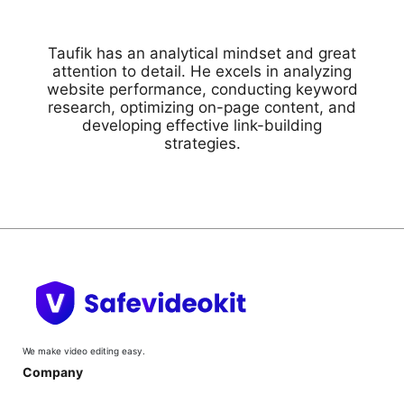
Taufik has an analytical mindset and great
attention to detail. He excels in analyzing
website performance, conducting keyword
research, optimizing on-page content, and
developing effective link-building
strategies.
We make video editing easy.
Company