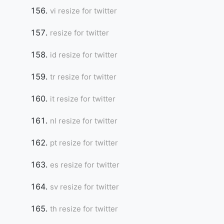
vi resize for twitter
resize for twitter
id resize for twitter
tr resize for twitter
it resize for twitter
nl resize for twitter
pt resize for twitter
es resize for twitter
sv resize for twitter
th resize for twitter