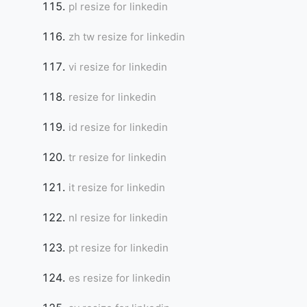
pl resize for linkedin
zh tw resize for linkedin
vi resize for linkedin
resize for linkedin
id resize for linkedin
tr resize for linkedin
it resize for linkedin
nl resize for linkedin
pt resize for linkedin
es resize for linkedin