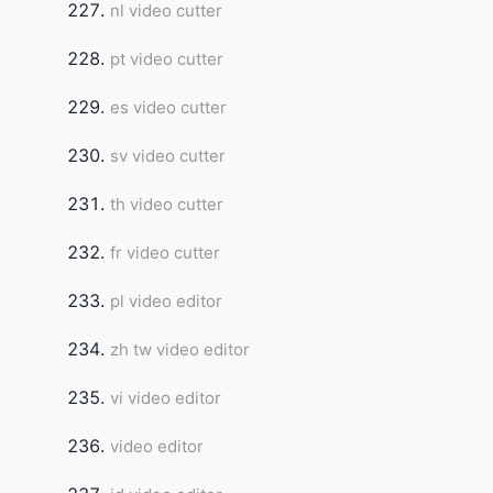
nl video cutter
pt video cutter
es video cutter
sv video cutter
th video cutter
fr video cutter
pl video editor
zh tw video editor
vi video editor
video editor