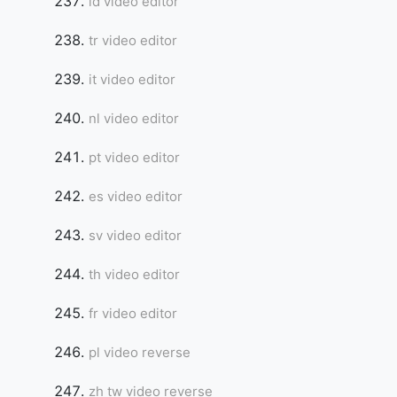
id video editor
tr video editor
it video editor
nl video editor
pt video editor
es video editor
sv video editor
th video editor
fr video editor
pl video reverse
zh tw video reverse