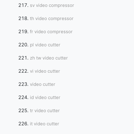
sv video compressor
th video compressor
fr video compressor
pl video cutter
zh tw video cutter
vi video cutter
video cutter
id video cutter
tr video cutter
it video cutter