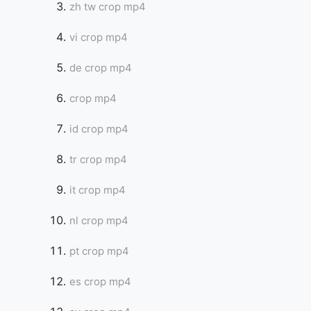
zh tw crop mp4
vi crop mp4
de crop mp4
crop mp4
id crop mp4
tr crop mp4
it crop mp4
nl crop mp4
pt crop mp4
es crop mp4