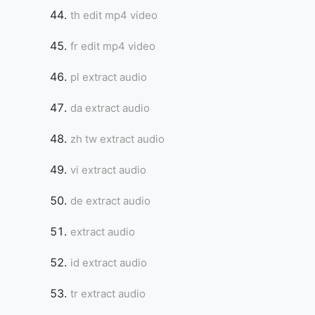
th edit mp4 video
fr edit mp4 video
pl extract audio
da extract audio
zh tw extract audio
vi extract audio
de extract audio
extract audio
id extract audio
tr extract audio