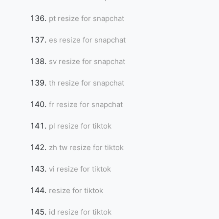
pt resize for snapchat
es resize for snapchat
Copy Link
sv resize for snapchat
th resize for snapchat
fr resize for snapchat
pl resize for tiktok
zh tw resize for tiktok
vi resize for tiktok
resize for tiktok
id resize for tiktok