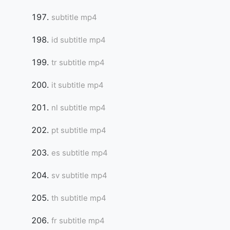
subtitle mp4
id subtitle mp4
tr subtitle mp4
it subtitle mp4
nl subtitle mp4
pt subtitle mp4
es subtitle mp4
sv subtitle mp4
th subtitle mp4
fr subtitle mp4