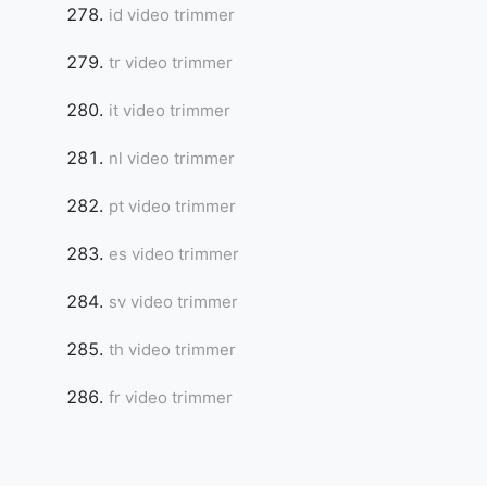
id video trimmer
tr video trimmer
it video trimmer
nl video trimmer
pt video trimmer
es video trimmer
sv video trimmer
th video trimmer
fr video trimmer