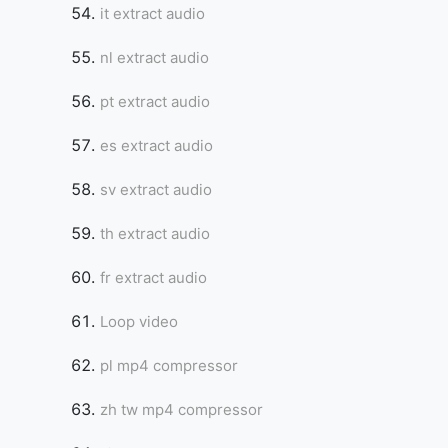
it extract audio
nl extract audio
pt extract audio
es extract audio
sv extract audio
th extract audio
fr extract audio
Loop video
pl mp4 compressor
zh tw mp4 compressor