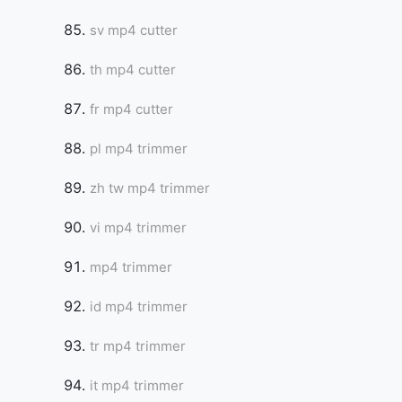
sv mp4 cutter
th mp4 cutter
fr mp4 cutter
pl mp4 trimmer
zh tw mp4 trimmer
vi mp4 trimmer
mp4 trimmer
id mp4 trimmer
tr mp4 trimmer
it mp4 trimmer