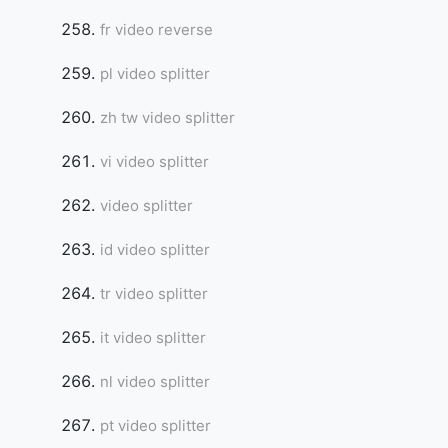
fr video reverse
pl video splitter
zh tw video splitter
vi video splitter
video splitter
id video splitter
tr video splitter
it video splitter
nl video splitter
pt video splitter