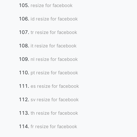
resize for facebook
id resize for facebook
tr resize for facebook
it resize for facebook
nl resize for facebook
pt resize for facebook
es resize for facebook
sv resize for facebook
th resize for facebook
fr resize for facebook