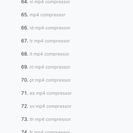
vi mp4 compressor
mp4 compressor
id mp4 compressor
tr mp4 compressor
it mp4 compressor
nl mp4 compressor
pt mp4 compressor
es mp4 compressor
sv mp4 compressor
th mp4 compressor
fr mp4 compressor