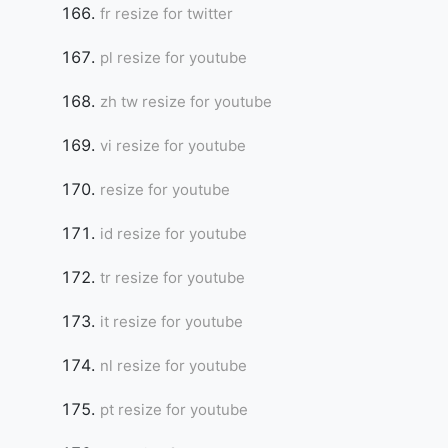
fr resize for twitter
pl resize for youtube
zh tw resize for youtube
vi resize for youtube
resize for youtube
id resize for youtube
tr resize for youtube
it resize for youtube
nl resize for youtube
pt resize for youtube