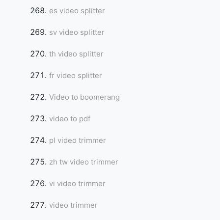
es video splitter
sv video splitter
th video splitter
fr video splitter
Video to boomerang
video to pdf
pl video trimmer
zh tw video trimmer
vi video trimmer
video trimmer