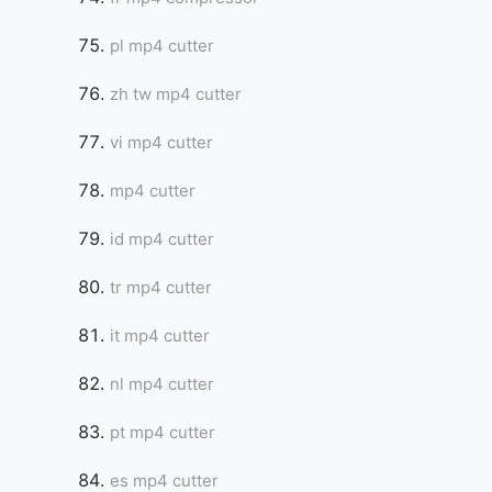
pl mp4 cutter
zh tw mp4 cutter
vi mp4 cutter
mp4 cutter
id mp4 cutter
tr mp4 cutter
it mp4 cutter
nl mp4 cutter
pt mp4 cutter
es mp4 cutter