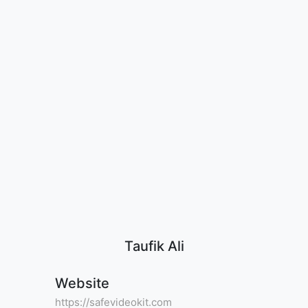
Taufik Ali
Website
https://safevideokit.com