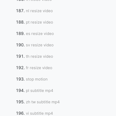
nl resize video
pt resize video
es resize video
sv resize video
th resize video
fr resize video
stop motion
pl subtitle mp4
zh tw subtitle mp4
vi subtitle mp4