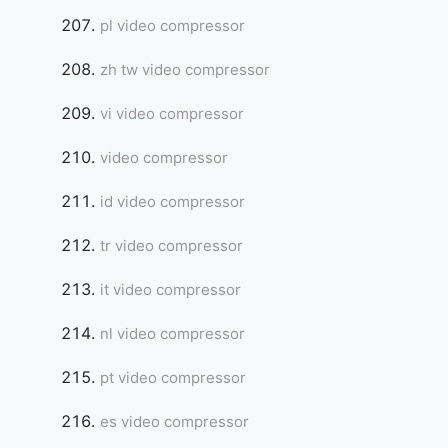
pl video compressor
zh tw video compressor
vi video compressor
video compressor
id video compressor
tr video compressor
it video compressor
nl video compressor
pt video compressor
es video compressor