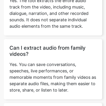
track from the video, including music,
dialogue, narration, and other recorded
sounds. It does not separate individual
audio elements from the same track.
Copy Link
Can I extract audio from family
videos?
Yes. You can save conversations,
speeches, live performances, or
memorable moments from family videos as
separate audio files, making them easier to
store, share, or listen to later.