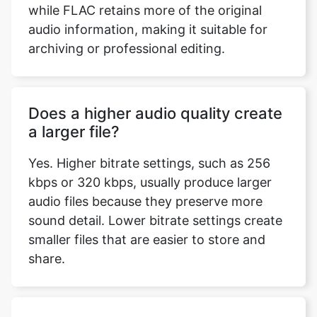
audio information, making it suitable for
archiving or professional editing.
Does a higher audio quality create
a larger file?
Yes. Higher bitrate settings, such as 256
kbps or 320 kbps, usually produce larger
audio files because they preserve more
sound detail. Lower bitrate settings create
smaller files that are easier to store and
share.
Which audio format is best for