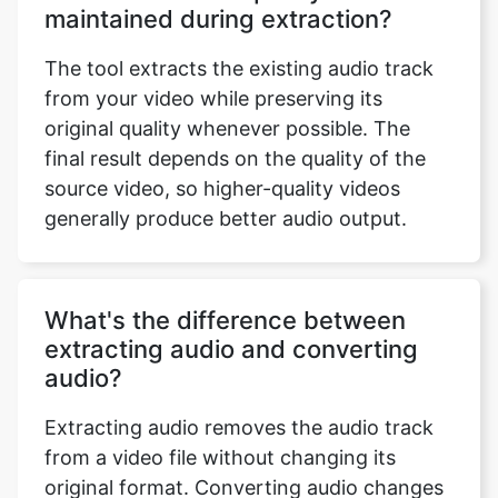
The tool extracts the existing audio track
from your video while preserving its
original quality whenever possible. The
final result depends on the quality of the
source video, so higher-quality videos
generally produce better audio output.
What's the difference between
extracting audio and converting
audio?
Extracting audio removes the audio track
from a video file without changing its
original format. Converting audio changes
that extracted audio into another format,