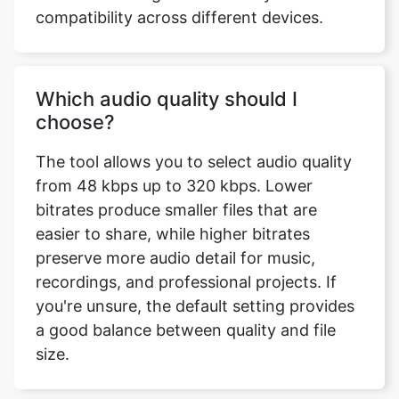
Which audio quality should I
choose?
The tool allows you to select audio quality
from 48 kbps up to 320 kbps. Lower
bitrates produce smaller files that are
easier to share, while higher bitrates
preserve more audio detail for music,
recordings, and professional projects. If
you're unsure, the default setting provides
a good balance between quality and file
size.