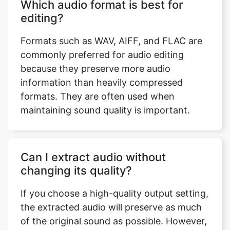
editing?
Formats such as WAV, AIFF, and FLAC are
commonly preferred for audio editing
because they preserve more audio
information than heavily compressed
formats. They are often used when
maintaining sound quality is important.
Can I extract audio without
changing its quality?
If you choose a high-quality output setting,
the extracted audio will preserve as much
of the original sound as possible. However,
the final quality also depends on the quality