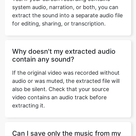
system audio, narration, or both, you can
extract the sound into a separate audio file
for editing, sharing, or transcription.
Why doesn't my extracted audio
contain any sound?
If the original video was recorded without
audio or was muted, the extracted file will
also be silent. Check that your source
video contains an audio track before
extracting it.
Can I save only the music from my
personal videos?