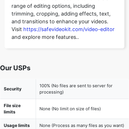
trimming, cropping, adding effects, text,
and transitions to enhance your videos.
Visit
https://safevideokit.com/video-editor
and explore more features..
Our USPs
100% (No files are sent to server for
Security
processing)
File size
None (No limit on size of files)
limits
Usage limits
None (Process as many files as you want)