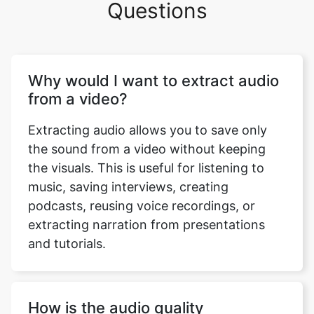
Why would I want to extract audio
from a video?
Extracting audio allows you to save only
the sound from a video without keeping
the visuals. This is useful for listening to
music, saving interviews, creating
podcasts, reusing voice recordings, or
extracting narration from presentations
and tutorials.
How is the audio quality
maintained during extraction?