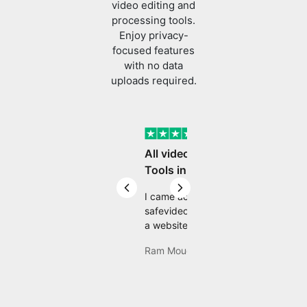
processing tools.
Enjoy privacy-
focused features
with no data
uploads required.
Verified
All video editing
Tools in One Place
Previous slide
Next slide
I came across
safevideokit. Looking for
a website that does
everything I need with
Ram Mouddgill
my safevideokit, and
then found com Well,
quite honestly, it feels
like a game changer! It
is an incredibly high-