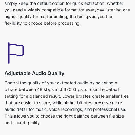
you need a widely compatible format for everyday listening or a
higher-quality format for editing, the tool gives you the
flexibility to choose before processing.
Adjustable Audio Quality
Control the quality of your extracted audio by selecting a
bitrate between 48 kbps and 320 kbps, or use the default
setting for a balanced result. Lower bitrates create smaller files
that are easier to share, while higher bitrates preserve more
audio detail for music, voice recordings, and professional use.
This allows you to choose the right balance between file size
and sound quality.