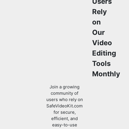
Rely
on
Our
Video
Editing
Tools
Monthly
Join a growing
community of
users who rely on
SafeVideoKit.com
for secure,
efficient, and
easy-to-use
video editing and