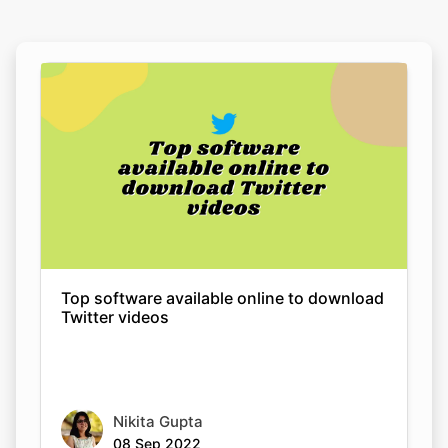
Top software available online to download
Twitter videos
Nikita Gupta
08 Sep 2022