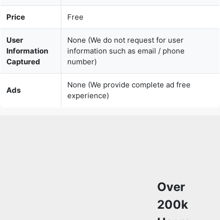
Price
Free
User
None (We do not request for user
Information
information such as email / phone
Captured
number)
None (We provide complete ad free
Ads
experience)
Over
200k
Users