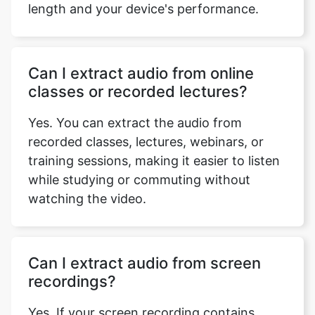
Can I extract audio from online
classes or recorded lectures?
Yes. You can extract the audio from
recorded classes, lectures, webinars, or
training sessions, making it easier to listen
while studying or commuting without
watching the video.
Can I extract audio from screen
recordings?
Yes. If your screen recording contains