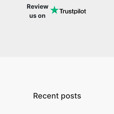
Review
speed, stable and easy-
to-use site. It has since
us on
become my go-to
whenever I want to edit
or create video. I would
suggest to everyone
who needs snappy tools
every now and then!
Recent posts