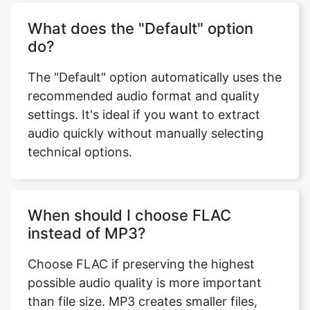
What does the "Default" option
do?
The "Default" option automatically uses the
recommended audio format and quality
settings. It's ideal if you want to extract
audio quickly without manually selecting
technical options.
When should I choose FLAC
instead of MP3?
Choose FLAC if preserving the highest
possible audio quality is more important
than file size. MP3 creates smaller files,
while FLAC retains more of the original