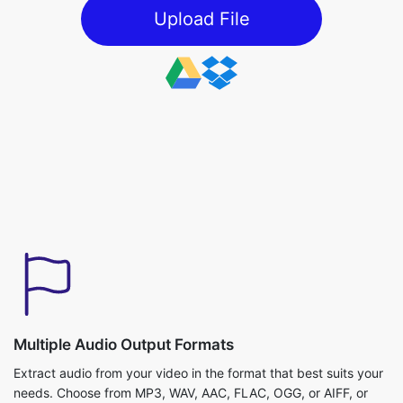
Multiple Audio Output Formats
Extract audio from your video in the format that best suits your
needs. Choose from MP3, WAV, AAC, FLAC, OGG, or AIFF, or
simply keep the default option for quick extraction. Whether