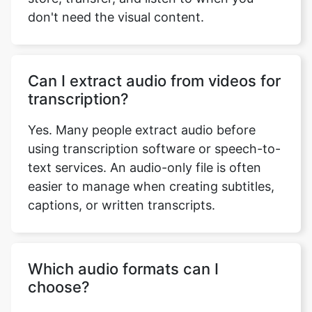
don't need the visual content.
Can I extract audio from videos for
transcription?
Yes. Many people extract audio before
using transcription software or speech-to-
text services. An audio-only file is often
easier to manage when creating subtitles,
captions, or written transcripts.
Which audio formats can I
choose?
You can extract the audio in several