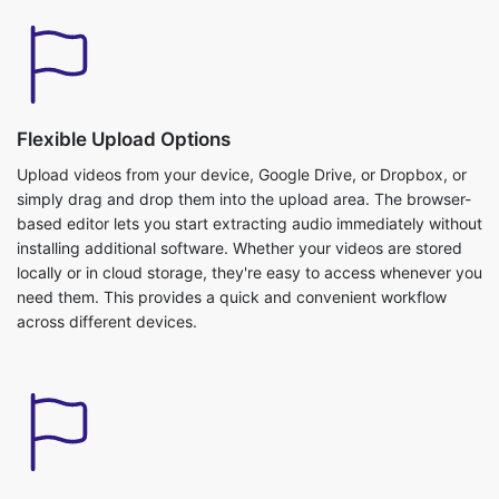
Flexible Upload Options
Upload videos from your device, Google Drive, or Dropbox, or
simply drag and drop them into the upload area. The browser-
based editor lets you start extracting audio immediately without
installing additional software. Whether your videos are stored
locally or in cloud storage, they're easy to access whenever you
need them. This provides a quick and convenient workflow
across different devices.
Fast Audio Extraction