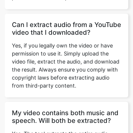
Can I extract audio from a YouTube
video that I downloaded?
Yes, if you legally own the video or have
permission to use it. Simply upload the
video file, extract the audio, and download
the result. Always ensure you comply with
copyright laws before extracting audio
from third-party content.
My video contains both music and
speech. Will both be extracted?
Yes. The tool extracts the entire audio