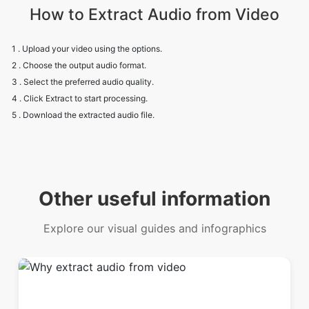
How to Extract Audio from Video
1 . Upload your video using the options.
2 . Choose the output audio format.
3 . Select the preferred audio quality.
4 . Click Extract to start processing.
5 . Download the extracted audio file.
Other useful information
Explore our visual guides and infographics