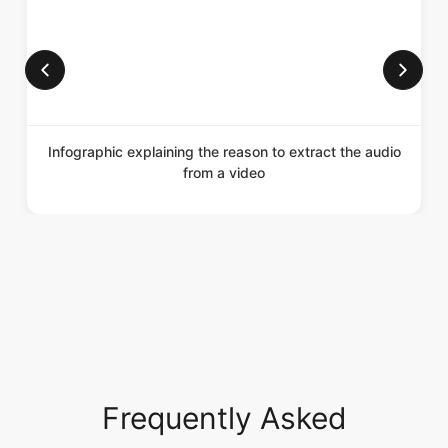
Infographic explaining the reason to extract the audio
from a video
Frequently Asked
Questions