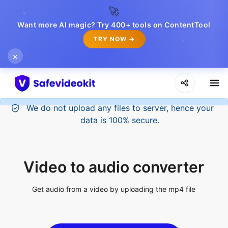
🚀
Want more AI magic? Try 400+ tools on ContentTool
TRY NOW →
×
Video to audio converter
Get audio from a video by uploading the mp4 file
Upload File