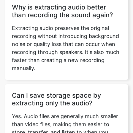
Why is extracting audio better
than recording the sound again?
Extracting audio preserves the original
recording without introducing background
noise or quality loss that can occur when
recording through speakers. It's also much
faster than creating a new recording
manually.
Can I save storage space by
extracting only the audio?
Yes. Audio files are generally much smaller
than video files, making them easier to
store, transfer, and listen to when you