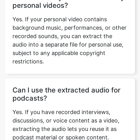
Yes. If your personal video contains
background music, performances, or other
recorded sounds, you can extract the
audio into a separate file for personal use,
subject to any applicable copyright
restrictions.
Can I use the extracted audio for
podcasts?
Yes. If you have recorded interviews,
discussions, or voice content as a video,
extracting the audio lets you reuse it as
podcast material or spoken content.