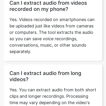
recorded on my phone?
Yes. Videos recorded on smartphones can
be uploaded just like videos from cameras
or computers. The tool extracts the audio
so you can save voice recordings,
conversations, music, or other sounds
separately.
Can I extract audio from long
videos?
Yes. You can extract audio from both short
clips and longer recordings. Processing
time may vary depending on the video's
length and your device's performance.