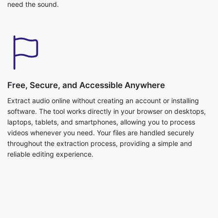
Free, Secure, and Accessible Anywhere
Extract audio online without creating an account or installing
software. The tool works directly in your browser on desktops,
laptops, tablets, and smartphones, allowing you to process
videos whenever you need. Your files are handled securely
throughout the extraction process, providing a simple and
reliable editing experience.