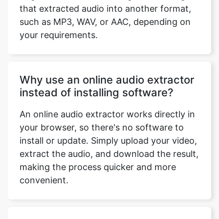
such as MP3, WAV, or AAC, depending on
your requirements.
Why use an online audio extractor
instead of installing software?
An online audio extractor works directly in
your browser, so there's no software to
install or update. Simply upload your video,
extract the audio, and download the result,
making the process quicker and more
convenient.
Can I extract audio from videos