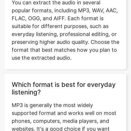
popular formats, including MP3, WAV, AAC,
FLAC, OGG, and AIFF. Each format is
suitable for different purposes, such as
everyday listening, professional editing, or
preserving higher audio quality. Choose the
format that best matches how you plan to
use the extracted audio.
Which format is best for everyday
listening?
MP3 is generally the most widely
supported format and works well on most
phones, computers, media players, and
websites. It's a good choice if you want
compatibility across different devices.