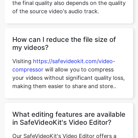
of the source video's audio track.
How can I reduce the file size of
my videos?
Visiting
https://safevideokit.com/video-
compressor
will allow you to compress
your videos without significant quality loss,
making them easier to share and store..
What editing features are available
in SafeVideoKit's Video Editor?
Our SafeVideoKit's Video Editor offers a
range of editing options, including