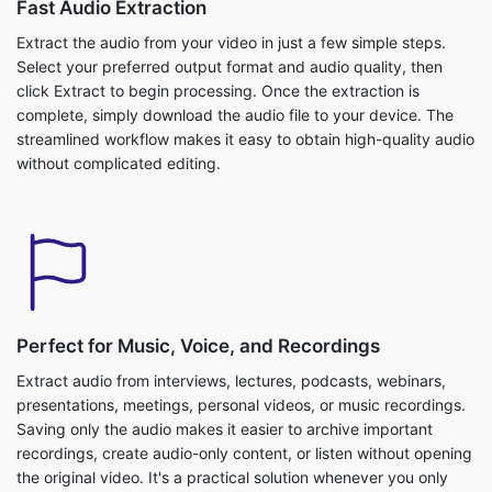
Extract the audio from your video in just a few simple steps.
Select your preferred output format and audio quality, then
click Extract to begin processing. Once the extraction is
complete, simply download the audio file to your device. The
streamlined workflow makes it easy to obtain high-quality audio
without complicated editing.
Perfect for Music, Voice, and Recordings
Extract audio from interviews, lectures, podcasts, webinars,
presentations, meetings, personal videos, or music recordings.
Saving only the audio makes it easier to archive important
recordings, create audio-only content, or listen without opening
the original video. It's a practical solution whenever you only
need the sound.