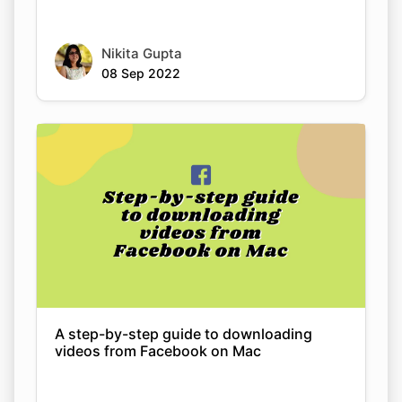
A step-by-step guide to downloading
videos from Facebook on Mac
Nikita Gupta
08 Sep 2022