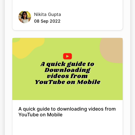
A quick guide to downloading videos from
YouTube on Mobile
Nikita Gupta
08 Sep 2022