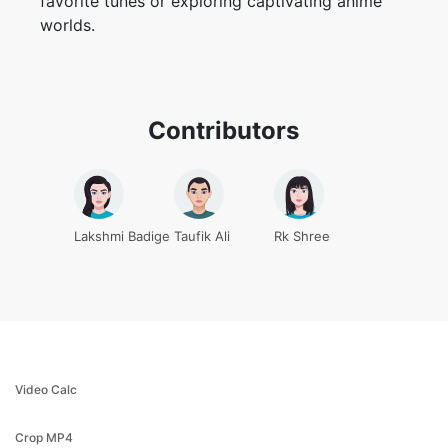
Contributors
Lakshmi Badige
Taufik Ali
Rk Shree
Video Calc
Crop MP4
Crop video
MP4 editor