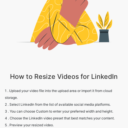
How to Resize Videos for LinkedIn
1 . Upload your video file into the upload area or import it from cloud
storage.
2 . Select LinkedIn from the list of available social media platforms.
3 . You can choose Custom to enter your preferred width and height.
4 . Choose the LinkedIn video preset that best matches your content.
5 . Preview your resized video.
6 . Click Download to save your LinkedIn-ready video to your device.