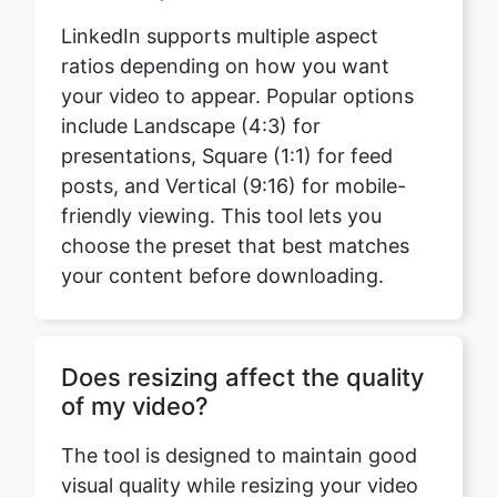
include Landscape (4:3) for
presentations, Square (1:1) for feed
posts, and Vertical (9:16) for mobile-
friendly viewing. This tool lets you
choose the preset that best matches
your content before downloading.
Does resizing affect the quality
of my video?
The tool is designed to maintain good
visual quality while resizing your video
for LinkedIn. Choosing an appropriate
resolution helps preserve clarity while
ensuring the video matches the