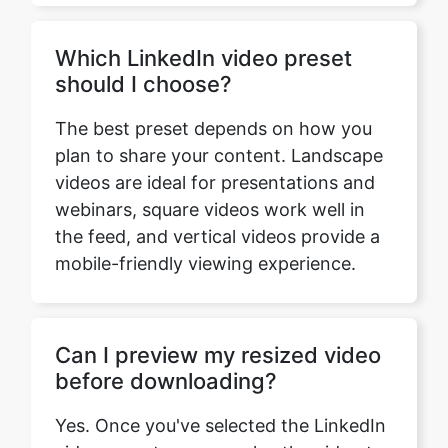
The best preset depends on how you
plan to share your content. Landscape
videos are ideal for presentations and
webinars, square videos work well in
the feed, and vertical videos provide a
mobile-friendly viewing experience.
Can I preview my resized video
before downloading?
Yes. Once you've selected the LinkedIn
video preset, you can play the video to
preview how it looks before
downloading the resized version.