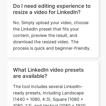
No. Simply upload your video, choose
the LinkedIn preset that fits your
content, preview the result, and
download the resized video. The
process is quick and beginner-friendly.
What LinkedIn video presets
are available?
The tool includes several LinkedIn-
ready presets, including Landscape
(1440 × 1080, 4:3), Square (1080 ×
Copy Link
1080, 1:1), and Vertical (1080 × 1920,
9:16). Each preset is designed for a
different style of content and viewing
experience.