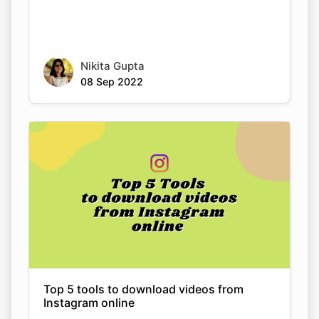
Nikita Gupta
08 Sep 2022
Top 5 tools to download videos from
Instagram online
Nikita Gupta