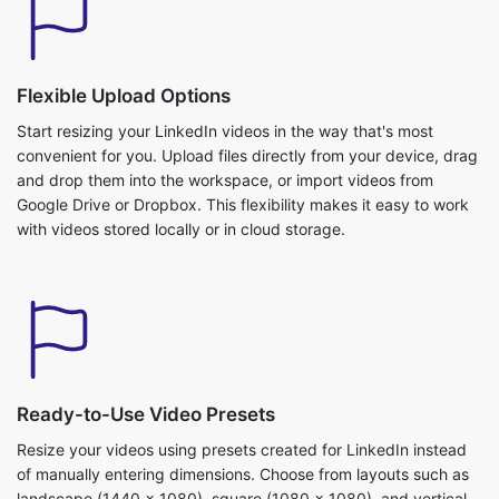
Start resizing your LinkedIn videos in the way that's most
convenient for you. Upload files directly from your device, drag
and drop them into the workspace, or import videos from
Google Drive or Dropbox. This flexibility makes it easy to work
with videos stored locally or in cloud storage.
Ready-to-Use Video Presets
Resize your videos using presets created for LinkedIn instead
of manually entering dimensions. Choose from layouts such as
landscape (1440 × 1080), square (1080 × 1080), and vertical
(1080 × 1920) based on how you want to share your content.
Each preset automatically applies the appropriate resolution
and aspect ratio. This makes preparing professional LinkedIn
videos quick and straightforward.