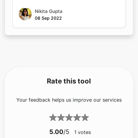
Rate this tool
Your feedback helps us improve our services
5.00
/5
1
votes
Share your feedback