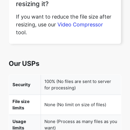
tool.
Our USPs
100% (No files are sent to server
Security
for processing)
File size
None (No limit on size of files)
limits
Usage
None (Process as many files as you
limits
want)
Price
Free
User
None (We do not request for user