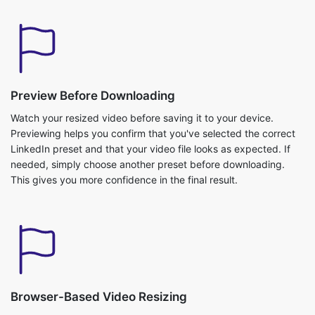
Preview Before Downloading
Watch your resized video before saving it to your device.
Previewing helps you confirm that you've selected the correct
LinkedIn preset and that your video file looks as expected. If
needed, simply choose another preset before downloading.
This gives you more confidence in the final result.
Browser-Based Video Resizing
Resize your LinkedIn videos directly from your web browser
without installing additional software. The tool works across
modern desktop and mobile browsers, allowing you to prepare
videos whenever you need them. Everything happens through