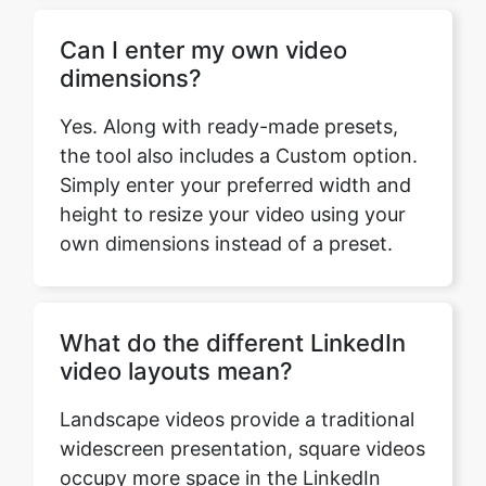
Yes. Along with ready-made presets,
the tool also includes a Custom option.
Simply enter your preferred width and
height to resize your video using your
own dimensions instead of a preset.
What do the different LinkedIn
video layouts mean?
Landscape videos provide a traditional
widescreen presentation, square videos
occupy more space in the LinkedIn
feed, and vertical videos are optimized
for viewing on mobile devices.
Choosing the appropriate layout helps