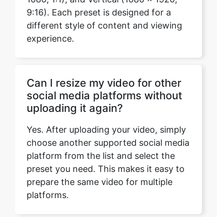
Can I resize my video for other
social media platforms without
uploading it again?
Yes. After uploading your video, simply
choose another supported social media
platform from the list and select the
preset you need. This makes it easy to
prepare the same video for multiple
platforms.
Can I enter my own video
dimensions?