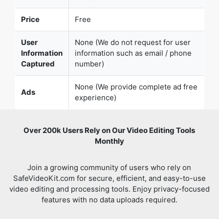
Information
information such as email / phone
Captured
number)
None (We provide complete ad free
Ads
experience)
Over 200k Users Rely on Our Video Editing Tools
Monthly
Join a growing community of users who rely on
SafeVideoKit.com for secure, efficient, and easy-to-use
video editing and processing tools. Enjoy privacy-focused
features with no data uploads required.
Verified
All video editing Tools in One Place