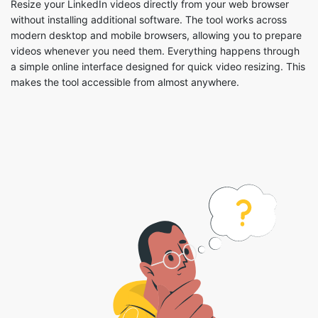
a simple online interface designed for quick video resizing. This
makes the tool accessible from almost anywhere.