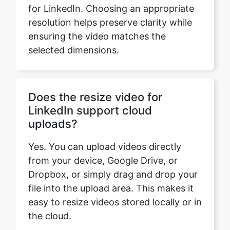
selected dimensions.
Does the resize video for
LinkedIn support cloud
uploads?
Yes. You can upload videos directly
from your device, Google Drive, or
Dropbox, or simply drag and drop your
file into the upload area. This makes it
easy to resize videos stored locally or in
the cloud.
Does the video resizer for