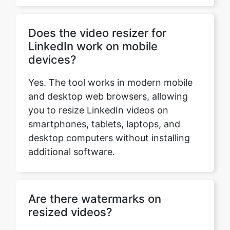
LinkedIn work on mobile
devices?
Yes. The tool works in modern mobile
and desktop web browsers, allowing
you to resize LinkedIn videos on
smartphones, tablets, laptops, and
desktop computers without installing
additional software.
Are there watermarks on
resized videos?
No. The resized video is downloaded
without adding a watermark, so your
content remains clean and professional