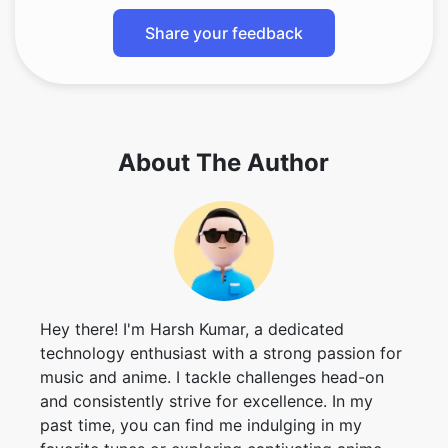
About The Author
Hey there! I'm Harsh Kumar, a dedicated
technology enthusiast with a strong passion for
music and anime. I tackle challenges head-on
and consistently strive for excellence. In my
past time, you can find me indulging in my
favorite tunes or exploring captivating anime
worlds.