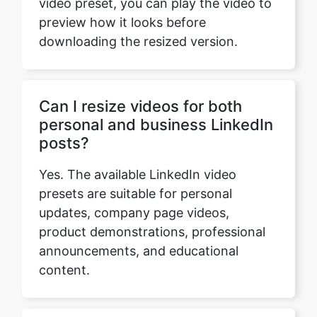
Can I resize videos for both
personal and business LinkedIn
posts?
Yes. The available LinkedIn video
presets are suitable for personal
updates, company page videos,
product demonstrations, professional
announcements, and educational
content.
Do I need editing experience to
resize a video for LinkedIn?