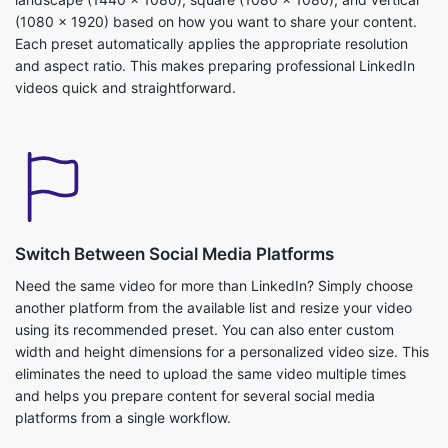
Switch Between Social Media Platforms
Need the same video for more than LinkedIn? Simply choose
another platform from the available list and resize your video
using its recommended preset. You can also enter custom
width and height dimensions for a personalized video size. This
eliminates the need to upload the same video multiple times
and helps you prepare content for several social media
platforms from a single workflow.