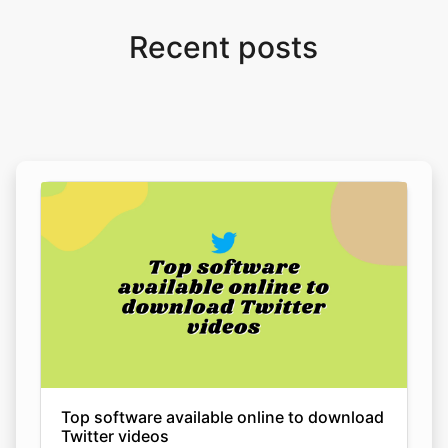
Top software available online to download
Twitter videos