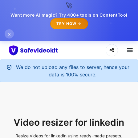
🚀
Want more AI magic? Try 400+ tools on ContentTool
TRY NOW →
×
Video resizer for linkedin
Resize videos for linkedin using ready-made presets.
Upload File