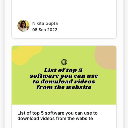
08 Sep 2022
List of top 5 software you can use to
download videos from the website
Nikita Gupta