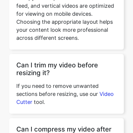
your content look more professional
across different screens.
Can I trim my video before
resizing it?
If you need to remove unwanted
sections before resizing, use our
Video
Cutter
tool.
Can I compress my video after
resizing it?
If you want to reduce the file size after
resizing, use our
Video Compressor