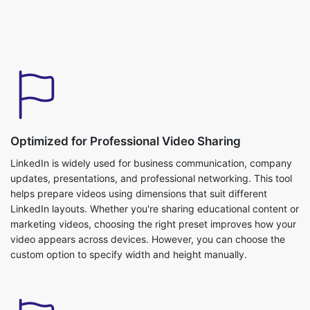
Optimized for Professional Video Sharing
LinkedIn is widely used for business communication, company
updates, presentations, and professional networking. This tool
helps prepare videos using dimensions that suit different
LinkedIn layouts. Whether you're sharing educational content or
marketing videos, choosing the right preset improves how your
video appears across devices. However, you can choose the
custom option to specify width and height manually.
Flexible Upload Options