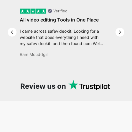
I came across safevideokit. Looking for a
Previous slide
Next 
website that does everything I need with
my safevideokit, and then found com Well,
quite honestly, it feels like a game changer!
Ram Mouddgill
It is an incredibly high-speed, stable and
easy-to-use site. It has since become my
go-to whenever I want to edit or create
video. I would suggest to everyone who
needs snappy tools every now and then!
Review us on
Recent posts