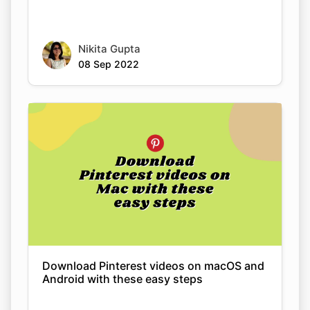
08 Sep 2022
Download Pinterest videos on macOS and
Android with these easy steps
Nikita Gupta
08 Sep 2022