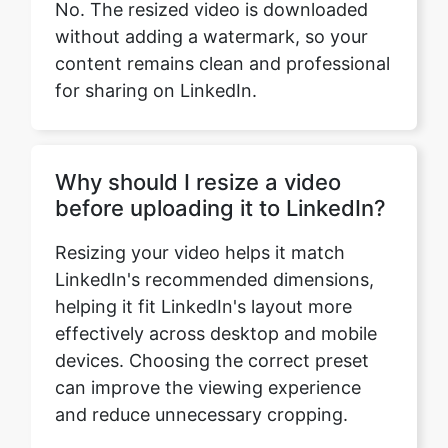
for sharing on LinkedIn.
Why should I resize a video
before uploading it to LinkedIn?
Resizing your video helps it match
LinkedIn's recommended dimensions,
helping it fit LinkedIn's layout more
effectively across desktop and mobile
devices. Choosing the correct preset
can improve the viewing experience
and reduce unnecessary cropping.
Which LinkedIn video preset
should I choose?