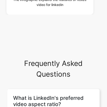
Frequently Asked
Questions
What is LinkedIn's preferred
video aspect ratio?
LinkedIn supports multiple aspect
ratios depending on how you want
your video to appear. Popular options