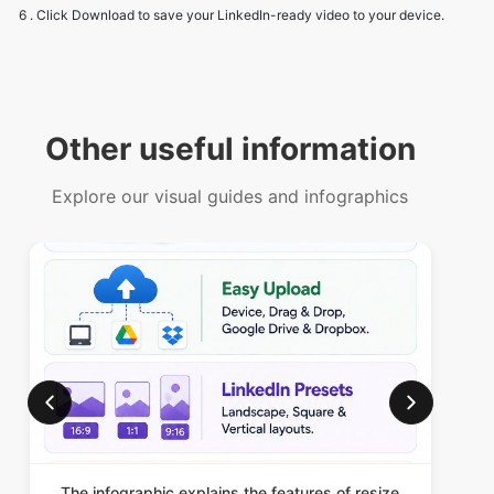
Other useful information
Explore our visual guides and infographics
The infographic explains the features of resize
Th
video for linkedin