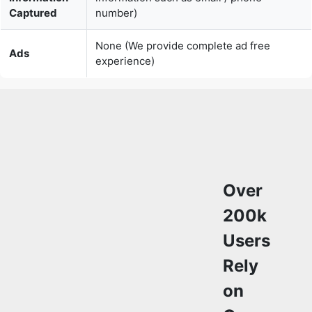
experience)
Over
200k
Users
Rely
on
Our
Video
Editing