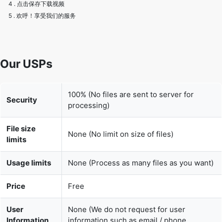
Our USPs
100% (No files are sent to server for
Security
processing)
File size
None (No limit on size of files)
limits
Usage limits
None (Process as many files as you want)
Price
Free
User
None (We do not request for user
Information
information such as email / phone
Captured
number)
None (We provide complete ad free
Ads