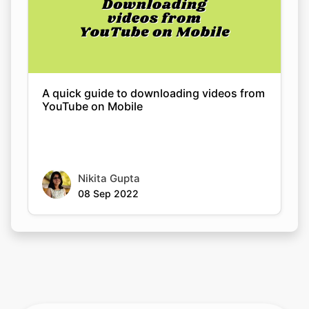
A quick guide to downloading videos from
YouTube on Mobile
Nikita Gupta
08 Sep 2022
Rate this tool