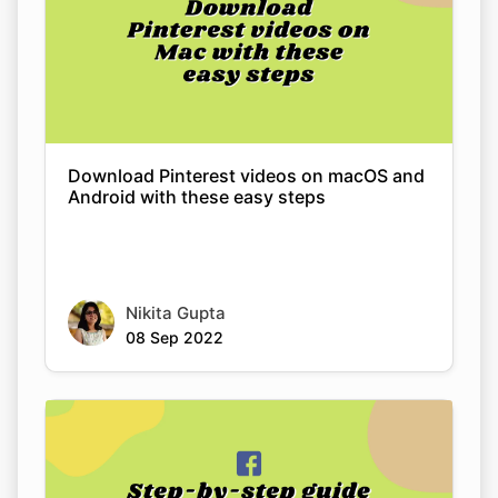
Download Pinterest videos on macOS and
Android with these easy steps
Nikita Gupta
08 Sep 2022