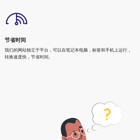
节省时间
我们的网站独立于平台，可以在笔记本电脑，标签和手机上运行，
转换速度快，节省时间。