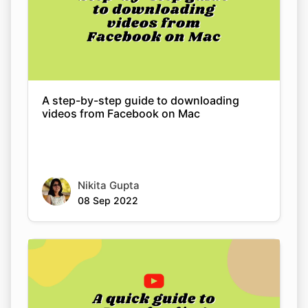
A step-by-step guide to downloading
videos from Facebook on Mac
Nikita Gupta
08 Sep 2022