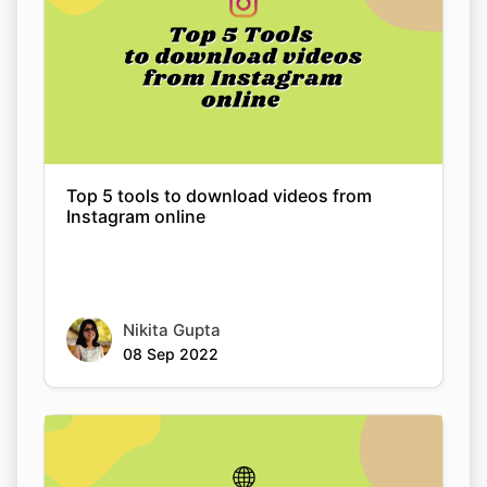
Top 5 tools to download videos from
Instagram online
Copy Link
Nikita Gupta
08 Sep 2022