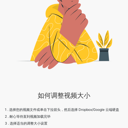
如何调整视频大小
1 . 选择您的视频文件或单击下拉箭头，然后选择 Dropbox/Google 云端硬盘
2 . 耐心等待直到视频加载完毕
3 . 选择适当的调整大小设置
4 . 点击保存下载视频
5 . 欢呼！享受我们的服务