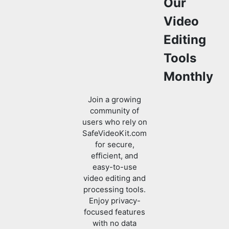
Tools
Monthly
Join a growing
community of
users who rely on
SafeVideoKit.com
for secure,
efficient, and
easy-to-use
video editing and
processing tools.
Enjoy privacy-
focused features
with no data
uploads required.