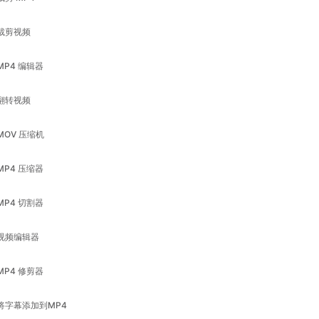
MP4 编辑器
翻转视频
MOV 压缩机
MP4 压缩器
MP4 切割器
视频编辑器
MP4 修剪器
将字幕添加到MP4
调整视频大小
视频压缩器