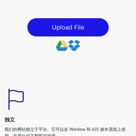
Upload File
独立
我们的网站独立于平台。它可以在 Window 和 iOS 操作系统上使
用，无需任何下载即可使用。