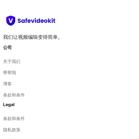
我们让视频编辑变得简单。
公司
关于我们
帮帮我
博客
条款和条件
Legal
条款和条件
隐私政策
联系我们
免责声明
网络站点