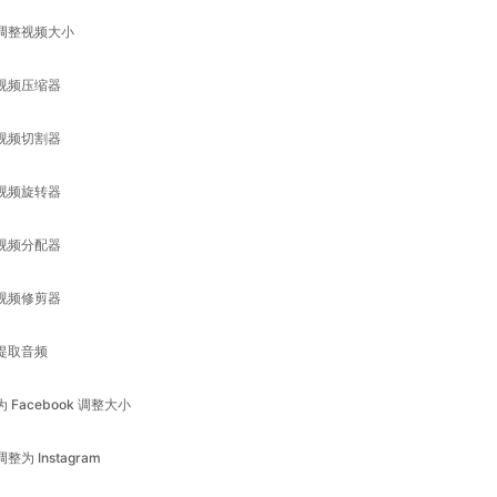
视频切割器
视频旋转器
视频分配器
视频修剪器
提取音频
为 Facebook 调整大小
调整为 Instagram
为领英调整大小
调整为 Pinterest