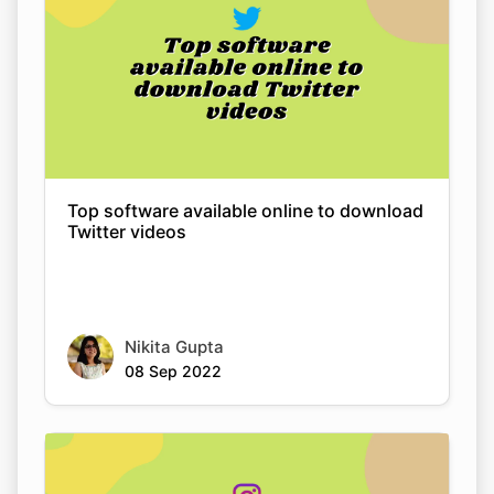
Top software available online to download
Twitter videos
Nikita Gupta
08 Sep 2022