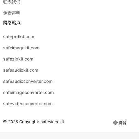
safepdfkit.com
safeimagekit.com
safezipkit.com
safeaudiokit.com
safeaudioconverter.com
safeimageconverter.com
safevideoconverter.com
© 2026 Copyright:
safevideokit
拼音