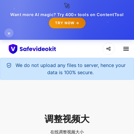
🚀
Want more AI magic? Try 400+ tools on ContentTool
TRY NOW →
×
We do not upload any files to server, hence your
data is 100% secure.
调整视频大
在线调整视频大小