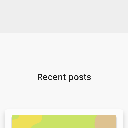
Recent posts