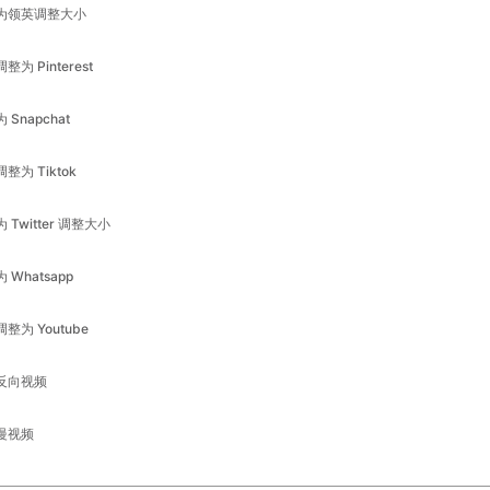
为 Snapchat
调整为 Tiktok
为 Twitter 调整大小
为 Whatsapp
调整为 Youtube
反向视频
慢视频