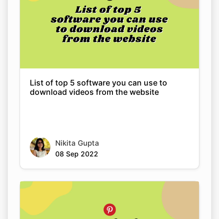
List of top 5 software you can use to
download videos from the website
Nikita Gupta
08 Sep 2022