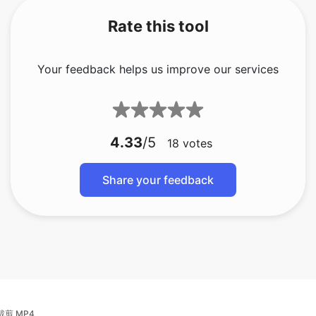
Your feedback helps us improve our services
4.33
/5
18
votes
Share your feedback
裁剪 MP4
裁剪视频