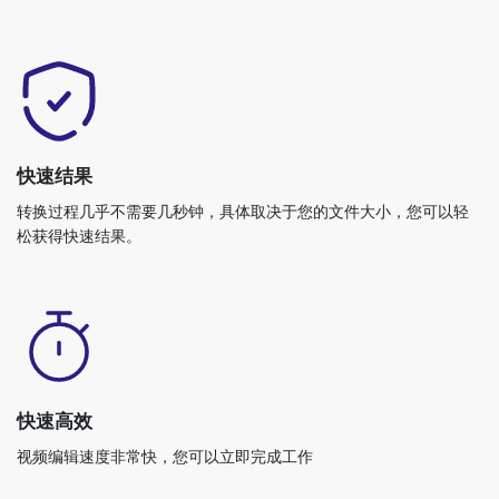
快速结果
转换过程几乎不需要几秒钟，具体取决于您的文件大小，您可以轻
松获得快速结果。
快速高效
视频编辑速度非常快，您可以立即完成工作