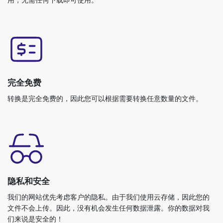
完全免费
转换是完全免费的，因此您可以根据需要转换任意数量的文件。
隐私和安全
我们的网站优先考虑客户的隐私。由于我们使用云存储，因此您的
文件不会上传。因此，没有机会发生任何数据泄露。你的数据对我
们来说是安全的！