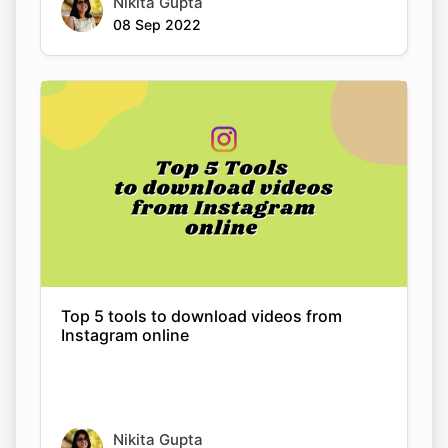
Top 5 tools to download videos from
Instagram online
Nikita Gupta
08 Sep 2022