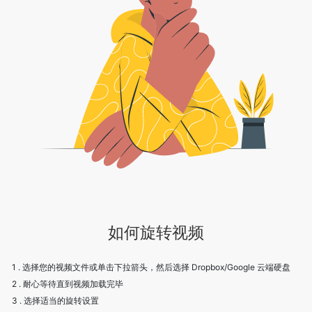
如何旋转视频
1 . 选择您的视频文件或单击下拉箭头，然后选择 Dropbox/Google 云端硬盘
2 . 耐心等待直到视频加载完毕
3 . 选择适当的旋转设置
4 . 点击保存下载视频
5 . 欢呼！享受我们的服务