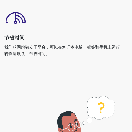
节省时间
我们的网站独立于平台，可以在笔记本电脑，标签和手机上运行，
转换速度快，节省时间。