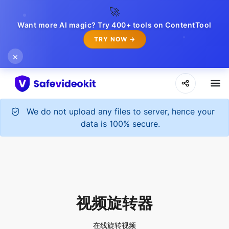
🚀
Want more AI magic? Try 400+ tools on ContentTool
TRY NOW →
×
We do not upload any files to server, hence your
data is 100% secure.
视频旋转器
在线旋转视频