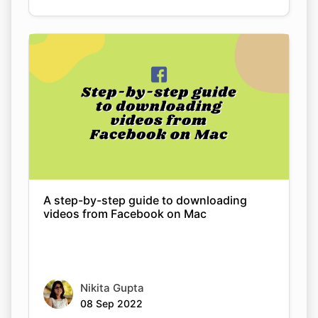
A step-by-step guide to downloading
videos from Facebook on Mac
Nikita Gupta
08 Sep 2022