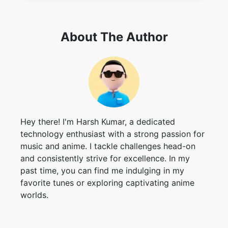
About The Author
Hey there! I'm Harsh Kumar, a dedicated
technology enthusiast with a strong passion for
music and anime. I tackle challenges head-on
and consistently strive for excellence. In my
past time, you can find me indulging in my
favorite tunes or exploring captivating anime
worlds.
Contributors