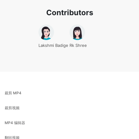
Lakshmi Badige
Rk Shree
裁剪 MP4
裁剪视频
MP4 编辑器
翻转视频
MOV 压缩机