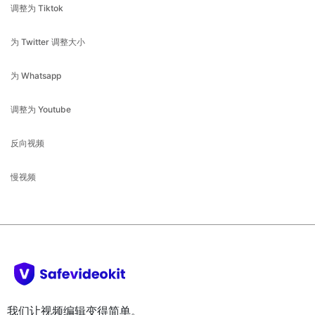
为 Twitter 调整大小
为 Whatsapp
调整为 Youtube
反向视频
慢视频
我们让视频编辑变得简单。
公司