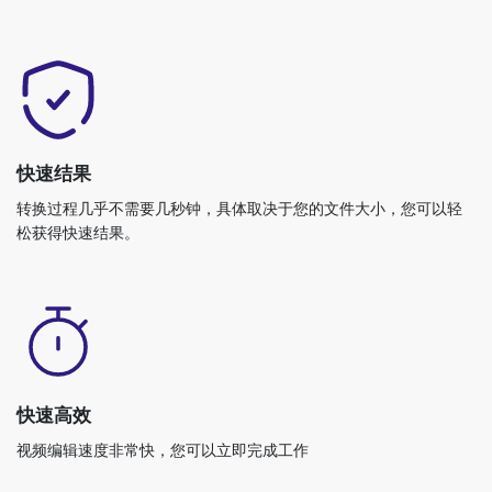
快速结果
转换过程几乎不需要几秒钟，具体取决于您的文件大小，您可以轻
松获得快速结果。
快速高效
视频编辑速度非常快，您可以立即完成工作