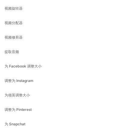
视频分配器
视频修剪器
提取音频
为 Facebook 调整大小
调整为 Instagram
为领英调整大小
调整为 Pinterest
为 Snapchat
调整为 Tiktok