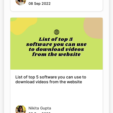
Copy Link
List of top 5 software you can use to
download videos from the website
Nikita Gupta
08 Sep 2022