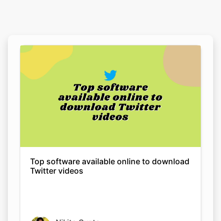
Top software available online to download
Twitter videos
Nikita Gupta
08 Sep 2022