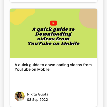
A quick guide to downloading videos from
YouTube on Mobile
Nikita Gupta
08 Sep 2022