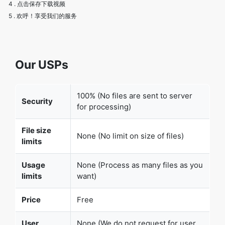
Our USPs
100% (No files are sent to server
Security
for processing)
File size
None (No limit on size of files)
limits
Usage
None (Process as many files as you
limits
want)
Price
Free
User
None (We do not request for user
Information
information such as email / phone
Captured
number)