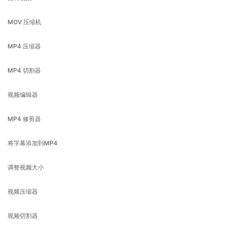
MP4 压缩器
MP4 切割器
视频编辑器
MP4 修剪器
将字幕添加到MP4
调整视频大小
视频压缩器
视频切割器
视频旋转器