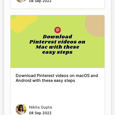
Download Pinterest videos on macOS and
Android with these easy steps
Nikita Gupta
08 Sep 2022