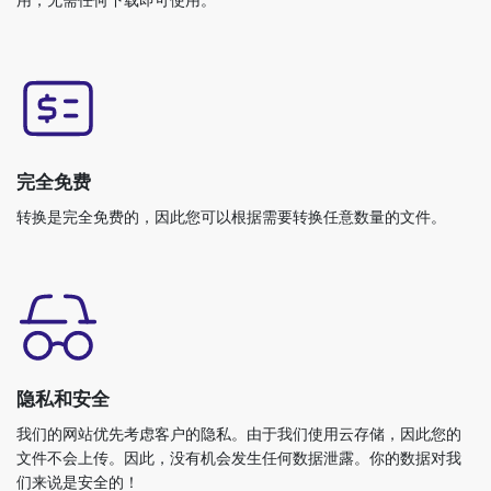
完全免费
转换是完全免费的，因此您可以根据需要转换任意数量的文件。
隐私和安全
我们的网站优先考虑客户的隐私。由于我们使用云存储，因此您的
文件不会上传。因此，没有机会发生任何数据泄露。你的数据对我
们来说是安全的！