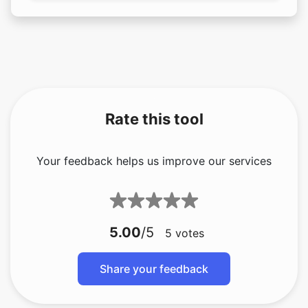
Rate this tool
Your feedback helps us improve our services
5.00
/5
5
votes
Share your feedback