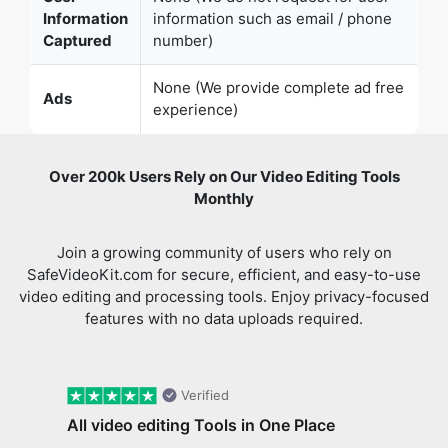
None (We provide complete ad free
Ads
experience)
Over 200k Users Rely on Our Video Editing Tools
Monthly
Join a growing community of users who rely on
SafeVideoKit.com for secure, efficient, and easy-to-use
video editing and processing tools. Enjoy privacy-focused
features with no data uploads required.
Verified
All video editing Tools in One Place
I came across safevideokit. Looking for a
Previous slide
Next 
website that does everything I need with