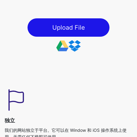
Upload File
独立
我们的网站独立于平台。它可以在 Window 和 iOS 操作系统上使
用，无需任何下载即可使用。