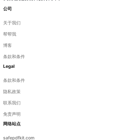
关于我们
帮帮我
博客
条款和条件
Legal
条款和条件
隐私政策
联系我们
免责声明
网络站点
safepdfkit.com
safeimagekit.com