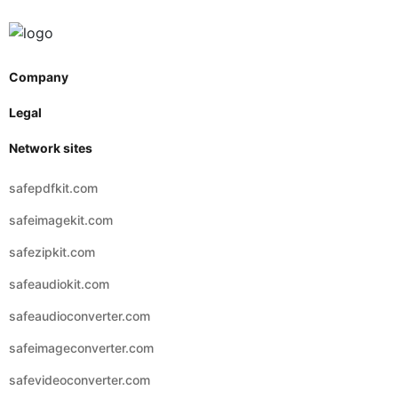
Company
Legal
Network sites
safepdfkit.com
safeimagekit.com
safezipkit.com
safeaudiokit.com
safeaudioconverter.com
safeimageconverter.com
safevideoconverter.com