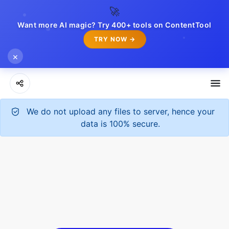
🚀
Want more AI magic? Try 400+ tools on ContentTool
TRY NOW →
×
We do not upload any files to server, hence your
data is 100% secure.