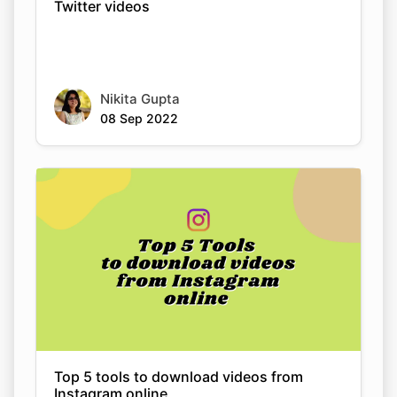
Twitter videos
Nikita Gupta
08 Sep 2022
Top 5 tools to download videos from
Instagram online