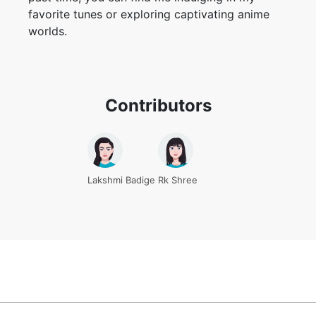
favorite tunes or exploring captivating anime
worlds.
Contributors
Lakshmi Badige
Rk Shree