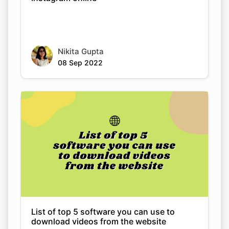
Nikita Gupta
08 Sep 2022
List of top 5 software you can use to
download videos from the website