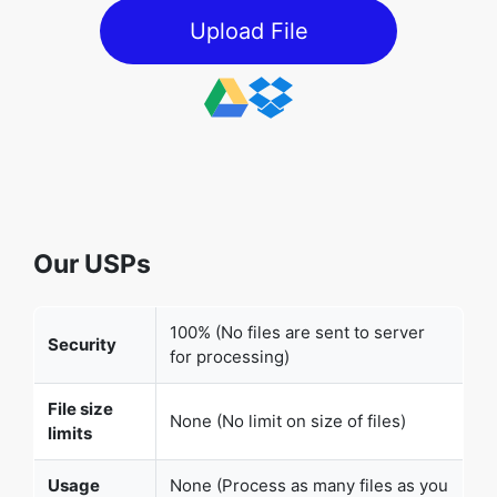
Upload File
Our USPs
100% (No files are sent to server
Security
for processing)
File size
None (No limit on size of files)
limits
Usage
None (Process as many files as you