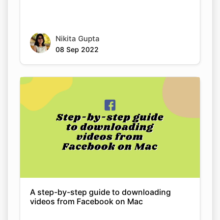
Nikita Gupta
08 Sep 2022
A step-by-step guide to downloading
videos from Facebook on Mac