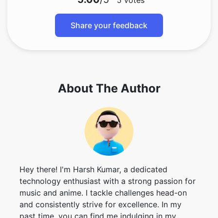
5
votes
Share your feedback
About The Author
Hey there! I'm Harsh Kumar, a dedicated
technology enthusiast with a strong passion for
music and anime. I tackle challenges head-on
and consistently strive for excellence. In my
past time, you can find me indulging in my