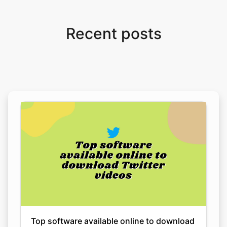
Recent posts
Top software available online to download