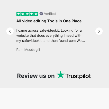
Verified
All video editing Tools in One Place
I came across safevideokit. Looking for a
Previous slide
Next 
website that does everything I need with
my safevideokit, and then found com Well,
quite honestly, it feels like a game changer!
Ram Mouddgill
It is an incredibly high-speed, stable and
easy-to-use site. It has since become my
go-to whenever I want to edit or create
video. I would suggest to everyone who
needs snappy tools every now and then!
Review us on