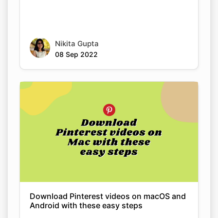
Nikita Gupta
08 Sep 2022
Copy Link
Download Pinterest videos on macOS and
Android with these easy steps