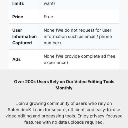
limits
want)
Price
Free
User
None (We do not request for user
Information
information such as email / phone
Captured
number)
None (We provide complete ad free
Ads
experience)
Over 200k Users Rely on Our Video Editing Tools
Monthly
Join a growing community of users who rely on
SafeVideoKit.com for secure, efficient, and easy-to-use
video editing and processing tools. Enjoy privacy-focused
features with no data uploads required.