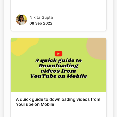
Nikita Gupta
08 Sep 2022
A quick guide to downloading videos from
YouTube on Mobile