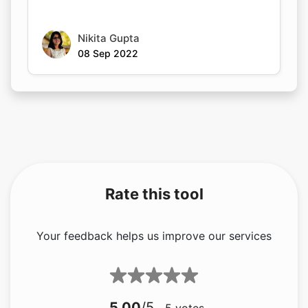
Nikita Gupta
08 Sep 2022
Rate this tool
Your feedback helps us improve our services
5.00
/5